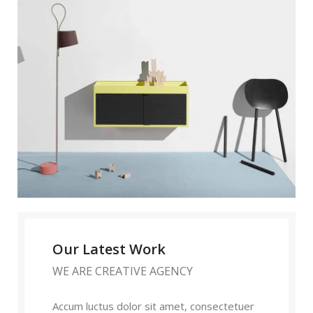
Our Latest Work
WE ARE CREATIVE AGENCY
Accum luctus dolor sit amet, consectetuer