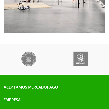
ACEPTAMOS MERCADOPAGO
EMPRESA