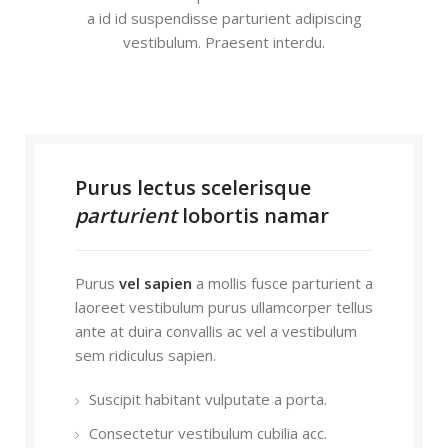
a id id suspendisse parturient adipiscing
vestibulum. Praesent interdu.
Purus lectus scelerisque
parturient
lobortis namar
Purus
vel sapien
a mollis fusce parturient a
laoreet vestibulum purus ullamcorper tellus
ante at duira convallis ac vel a vestibulum
sem ridiculus sapien.
Suscipit habitant vulputate a porta.
Consectetur vestibulum cubilia acc.