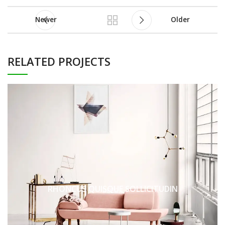
Newer
Older
RELATED PROJECTS
RHONCUS QUISQUE SOLLICITUDIN
DECOR