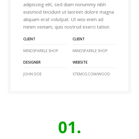
adipiscing elit, sed diam nonummy nibh
euismod tincidunt ut laoreet dolore magna
aliquam erat volutpat. Ut wisi enim ad
minim veniam, quis nostrud exerci tation.
CLIENT
CLIENT
MINDSPARKLE SHOP
MINDSPARKLE SHOP
DESIGNER
WEBSITE
JOHN DOE
XTEMOS.COM/WOOD
01.