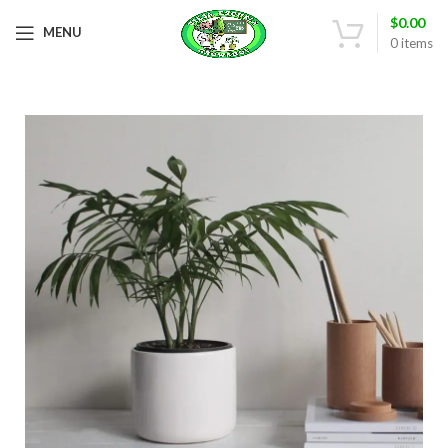
$
0.00
MENU
0
items