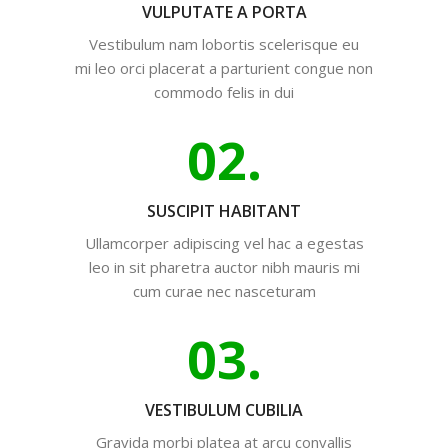
VULPUTATE A PORTA
Vestibulum nam lobortis scelerisque eu
mi leo orci placerat a parturient congue non
commodo felis in dui
02.
SUSCIPIT HABITANT
Ullamcorper adipiscing vel hac a egestas
leo in sit pharetra auctor nibh mauris mi
cum curae nec nasceturam
03.
VESTIBULUM CUBILIA
Gravida morbi platea at arcu convallis