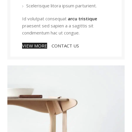
Scelerisque litora ipsum parturient.
Id volutpat consequat
arcu tristique
praesent sed sapien a a sagittis sit
condimentum hac ut congue.
VIEW MORE
CONTACT US