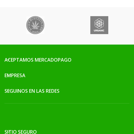
ACEPTAMOS MERCADOPAGO
EMPRESA
SEGUINOS EN LAS REDES
SITIO SEGURO