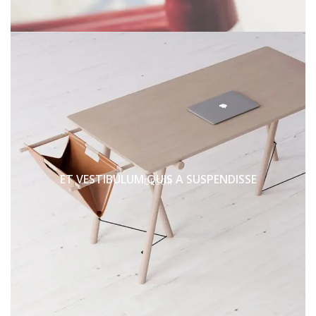
ET VESTIBULUM QUIS A SUSPENDISSE
DECOR