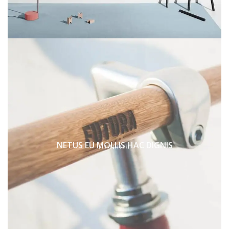
NETUS EU MOLLIS HAC DIGNIS
FURNITURE