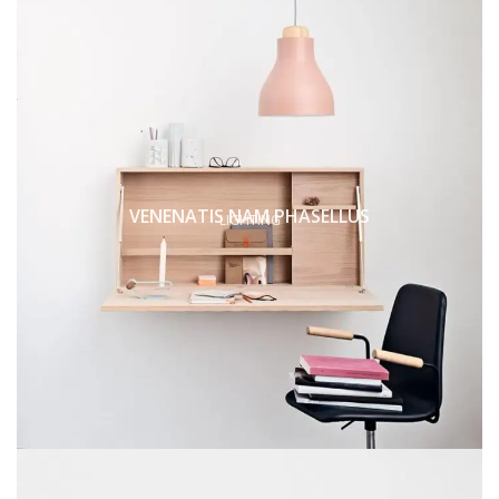
VENENATIS NAM PHASELLUS
LIGHTING