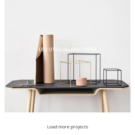
LEO UTEU ULLAMCORPER
KITCHEN
Load more projects