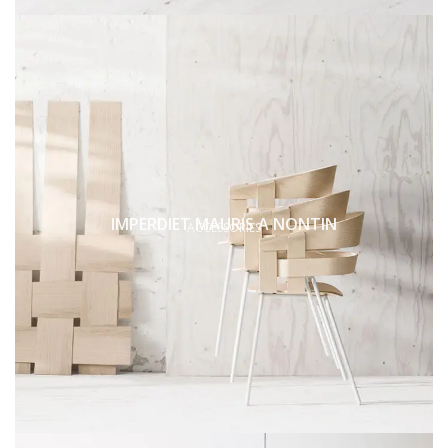
IMPERDIET MAURIS A NONTIN
ACCESSORIES