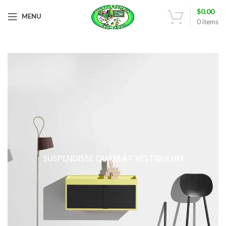
$
0.00
MENU
0
items
SUSPENDISSE QUAM AT VESTIBULUM
KITCHEN